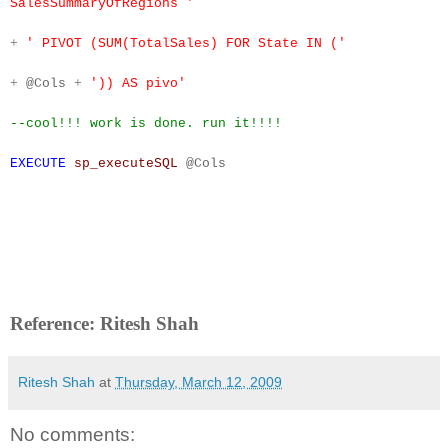
SalesSummaryOfRegions '
+
' PIVOT (SUM(TotalSales) FOR State IN ('
+
@Cols
+
')) AS pivo'
--cool!!! work is done. run it!!!!
EXECUTE
sp_executeSQL
@Cols
Reference: Ritesh Shah
Ritesh Shah
at
Thursday, March 12, 2009
No comments: