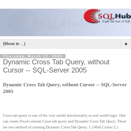
▼
Thursday, March 12, 2009
Dynamic Cross Tab Query, without
Cursor -- SQL-Server 2005
Dynamic Cross Tab Query, without Cursor -- SQL-Server
2005
Cross tab query is one of the very useful functionality in real world logic. One
can create Fixed column Cross tab query and Dynamic Cross Tab Query. There
are two method of creating Dynamic Cross Tab Query. 1.) With Cursor 2.)