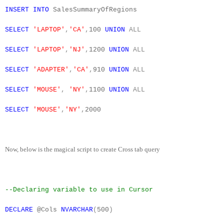
INSERT
INTO
SalesSummaryOfRegions
SELECT
'LAPTOP'
,
'CA'
,
100
UNION
ALL
SELECT
'LAPTOP'
,
'NJ'
,
1200
UNION
ALL
SELECT
'ADAPTER'
,
'CA'
,
910
UNION
ALL
SELECT
'MOUSE'
,
'NY'
,
1100
UNION
ALL
SELECT
'MOUSE'
,
'NY'
,
2000
Now, below is the magical script to create Cross tab query
--Declaring variable to use in Cursor
DECLARE
@Cols
NVARCHAR
(
500
)