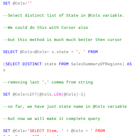
SET
@Cols
=
''
--Select distinct list of State in @Cols variable.
--We could do this with Cursor also
--but this method is much much better then cursor
SELECT
@Cols
=
@Cols
+
s
.
state
+
', '
FROM
(
SELECT
DISTINCT
state
FROM
SalesSummaryOfRegions
)
AS
s
--removing last ',' comma from string
SET
@Cols
=LEFT(
@Cols
,
LEN
(
@Cols
)-
1
)
--so far, we have just state name in @Cols variable
--but now we will make it complete query
SET
@Cols
=
'SELECT Item, '
+
@Cols
+
' FROM