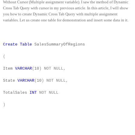
Without Cursor (Multiple assignment variable). I saw the method of Dynamic
Cross Tab Query with cursor in my previous article. In this article, I will show
you how to create Dynamic Cross Tab Query with multiple assignment
variables. Let us create one table for demonstration and insert some data in it.
Create
Table
SalesSummaryOfRegions
(
Item
VARCHAR
(
10
)
NOT
NULL,
State
VARCHAR
(
10
)
NOT
NULL,
TotalSales
INT
NOT
NULL
)