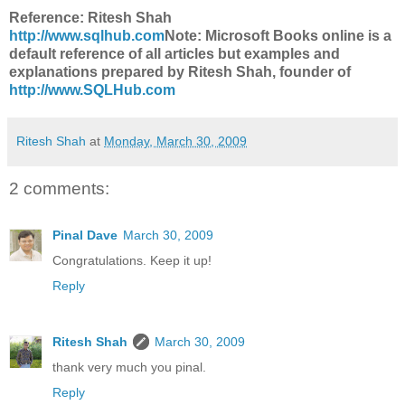
Reference: Ritesh Shah
http://www.sqlhub.com
Note: Microsoft Books online is a
default reference of all articles but examples and
explanations prepared by Ritesh Shah, founder of
http://www.SQLHub.com
Ritesh Shah
at
Monday, March 30, 2009
2 comments:
Pinal Dave
March 30, 2009
Congratulations. Keep it up!
Reply
Ritesh Shah
March 30, 2009
thank very much you pinal.
Reply