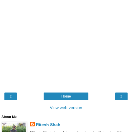
‹
›
Home
View web version
About Me
Ritesh Shah