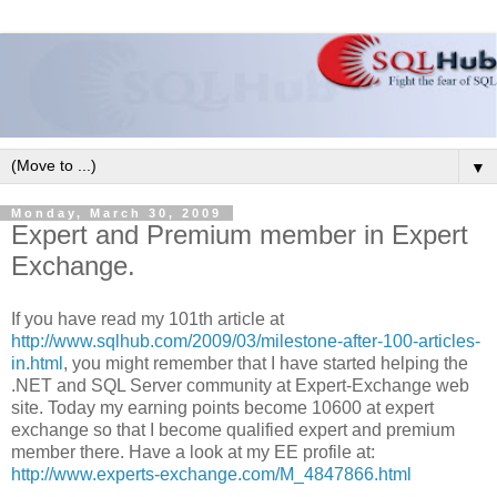
▼
Monday, March 30, 2009
Expert and Premium member in Expert
Exchange.
If you have read my 101th article at
http://www.sqlhub.com/2009/03/milestone-after-100-articles-
in.html
, you might remember that I have started helping the
.NET and SQL Server community at Expert-Exchange web
site. Today my earning points become 10600 at expert
exchange so that I become qualified expert and premium
member there. Have a look at my EE profile at:
http://www.experts-exchange.com/M_4847866.html