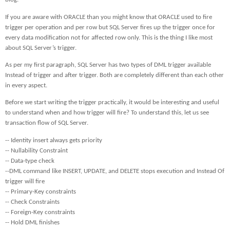
If you are aware with ORACLE than you might know that ORACLE used to fire
trigger per operation and per row but SQL Server fires up the trigger once for
every data modification not for affected row only. This is the thing I like most
about SQL Server’s trigger.
As per my first paragraph, SQL Server has two types of DML trigger available
Instead of trigger and after trigger. Both are completely different than each other
in every aspect.
Before we start writing the trigger practically, it would be interesting and useful
to understand when and how trigger will fire? To understand this, let us see
transaction flow of SQL Server.
-- Identity insert always gets priority
-- Nullability Constraint
-- Data-type check
--DML command like INSERT, UPDATE, and DELETE stops execution and Instead Of
trigger will fire
-- Primary-Key constraints
-- Check Constraints
-- Foreign-Key constraints
-- Hold DML finishes