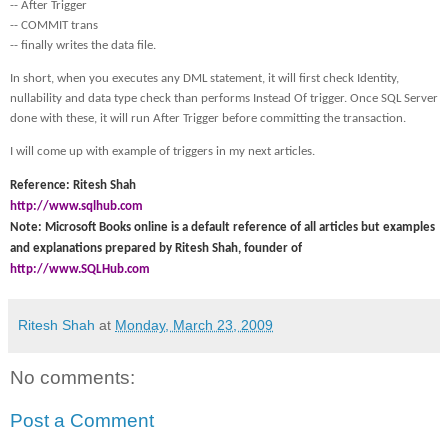
-- After Trigger
-- COMMIT trans
-- finally writes the data file.
In short, when you executes any DML statement, it will first check Identity,
nullability and data type check than performs Instead Of trigger. Once SQL Server
done with these, it will run After Trigger before committing the transaction.
I will come up with example of triggers in my next articles.
Reference: Ritesh Shah
http://www.sqlhub.com
Note: Microsoft Books online is a default reference of all articles but examples
and explanations prepared by Ritesh Shah, founder of
http://www.SQLHub.com
Ritesh Shah
at
Monday, March 23, 2009
No comments:
Post a Comment