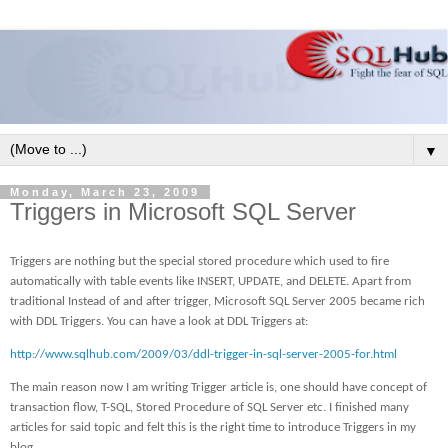
▼
Monday, March 23, 2009
Triggers in Microsoft SQL Server
Triggers are nothing but the special stored procedure which used to fire
automatically with table events like INSERT, UPDATE, and DELETE. Apart from
traditional Instead of and after trigger, Microsoft SQL Server 2005 became rich
with DDL Triggers. You can have a look at DDL Triggers at:
http://www.sqlhub.com/2009/03/ddl-trigger-in-sql-server-2005-for.html
The main reason now I am writing Trigger article is, one should have concept of
transaction flow, T-SQL, Stored Procedure of SQL Server etc. I finished many
articles for said topic and felt this is the right time to introduce Triggers in my
blog.