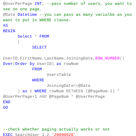
@UserPerPage
INT
,
--pass number of users, you want to
see on one page.
@Date
Datetime
--you can pass as many varialbe as you
want to put in WHERE clause.
AS
BEGIN
Select
*
FROM
(
SELECT
UserID
,
FirstName
,
LastName
,
JoiningDate
,
ROW_NUMBER
()
Over
(
Order
by
UserID
)
as
rowNum
FROM
UsersTable
WHERE
JoiningDate
<=
@Date
)
as
t
WHERE
rowNum
BETWEEN
(
@PageNum
-
1
)
*
@UserPerPage
+
1
AND
@PageNum
*
@UserPerPage
END
GO
--check whether paging actually works or not
EXEC
SearchUser
1
,
2
,
'20090920'