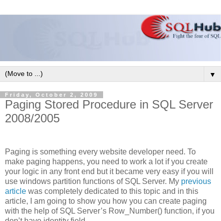
▼
Friday, October 2, 2009
Paging Stored Procedure in SQL Server
2008/2005
Paging is something every website developer need. To
make paging happens, you need to work a lot if you create
your logic in any front end but it became very easy if you will
use windows partition functions of SQL Server. My
previous
article
was completely dedicated to this topic and in this
article, I am going to show you how you can create paging
with the help of SQL Server’s Row_Number() function, if you
don’t have identity field.