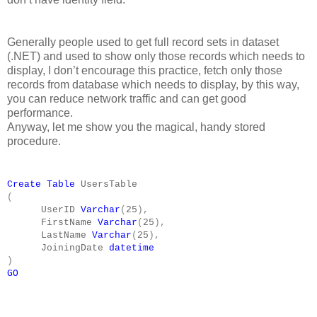
Generally people used to get full record sets in dataset
(.NET) and used to show only those records which needs to
display, I don’t encourage this practice, fetch only those
records from database which needs to display, by this way,
you can reduce network traffic and can get good
performance.
Anyway, let me show you the magical, handy stored
procedure.
Create
Table
UsersTable
(
UserID
Varchar
(
25
),
FirstName
Varchar
(
25
),
LastName
Varchar
(
25
),
JoiningDate
datetime
)
GO