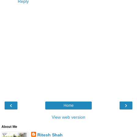
Reply
‹
›
Home
View web version
About Me
Ritesh Shah