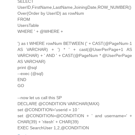
SELECT
UserID,FirstName,LastName,JoiningDate,ROW_NUMBER()
Over(Order by UserID) as rowNum
FROM
UsersTable
WHERE ' + @WHERE +
') as t WHERE rowNum BETWEEN (' + CAST(@PageNum-1
AS VARCHAR) + ') * ' + cast(@UserPerPage+1 AS
VARCHAR) + ' AND ' + CAST(@PageNum * @UserPerPage
AS VARCHAR)
print @sql
--exec (@sql)
END
GO
--now let us call this SP
DECLARE @CONDITION VARCHAR(MAX)
set @CONDITION='userid = 10 '
set @CONDITION=@CONDITION + ' and username=' +
CHAR(39) + 'ritesh' + CHAR(39)
EXEC SearchUser 1,2,@CONDITION