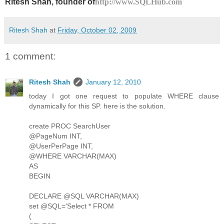
Ritesh Shah, founder of
http://www.SQLHub.com
Ritesh Shah
at
Friday, October 02, 2009
1 comment:
Ritesh Shah
January 12, 2010
today I got one request to populate WHERE clause
dynamically for this SP. here is the solution.
create PROC SearchUser
@PageNum INT,
@UserPerPage INT,
@WHERE VARCHAR(MAX)
AS
BEGIN
DECLARE @SQL VARCHAR(MAX)
set @SQL='Select * FROM
(