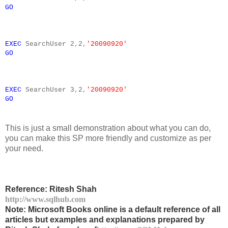
GO
EXEC
SearchUser
2
,
2
,
'20090920'
GO
EXEC
SearchUser
3
,
2
,
'20090920'
GO
This is just a small demonstration about what you can do,
you can make this SP more friendly and customize as per
your need.
Reference: Ritesh Shah
http://www.sqlhub.com
Note: Microsoft Books online is a default reference of all
articles but examples and explanations prepared by