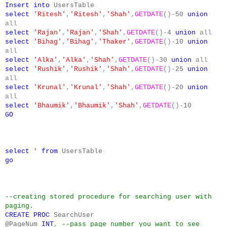
Insert
into
UsersTable
select
'Ritesh'
,
'Ritesh'
,
'Shah'
,
GETDATE
()-
50
union
all
select
'Rajan'
,
'Rajan'
,
'Shah'
,
GETDATE
()-
4
union
all
select
'Bihag'
,
'Bihag'
,
'Thaker'
,
GETDATE
()-
10
union
all
select
'Alka'
,
'Alka'
,
'Shah'
,
GETDATE
()-
30
union
all
select
'Rushik'
,
'Rushik'
,
'Shah'
,
GETDATE
()-
25
union
all
select
'Krunal'
,
'Krunal'
,
'Shah'
,
GETDATE
()-
20
union
all
select
'Bhaumik'
,
'Bhaumik'
,
'Shah'
,
GETDATE
()-
10
GO
select
*
from
UsersTable
go
--creating stored procedure for searching user with
paging.
CREATE
PROC
SearchUser
@PageNum
INT
,
--pass page number you want to see