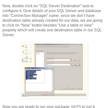
Now, double click on “SQL Server Destination” task to
configure it. Give details of your SQL Server and database
into “Connection Manager” name. since we don’t have
destination table already created for our data, we are going
to click on “New” button besides “Use a table or view”
property which will create one destination table in our SQL
Server.
Now you are ready to run your package, hit F5 to run it,