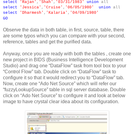
select
'Rajan'
,
'Shah'
,
'03/31/1983'
union
all
select
'Jessica'
,
'Cruise'
,
'06/05/1980'
union
all
select
'Dharmesh'
,
'Kalaria'
,
'04/09/1980'
GO
Observe the data in both table, in first, source, table, there
are some typos which you can compare with your second,
reference, tables and get the purified data.
Anyway, once you are ready with both the tables , create one
new project in BIDS (Business Intelligence Development
Studio) and drag one “DataFlow” task from tool box to your
“Control Flow” tab. Double click on “DataFlow” task to
configure it so that it would redirect you to “DataFlow” tab.
Now, create one “Ado Net Source” which will refer our
“fuzzyLookupSource” table in sql server database. Double
click on “Ado Net Source” to configure it and look at below
image to have crystal clear idea about its configuration.