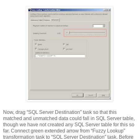
Now, drag “SQL Server Destination” task so that this
matched and unmatched data could fall in SQL Server table,
though we have not created any SQL Server table for this so
far. Connect green extended arrow from “Fuzzy Lookup”
transformation task to “SQL Server Destination” task. Before