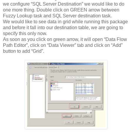
we configure “SQL Server Destination” we would like to do
one more thing. Double click on GREEN arrow between
Fuzzy Lookup task and SQL Server destination task.
We would like to see data in grid while running this package
and before it fall into our destination table, we are going to
specify this only now.
As soon as you click on green arrow, it will open “Data Flow
Path Editor”, click on “Data Viewer” tab and click on “Add”
button to add “Grid”.