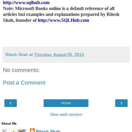
http://www.sqlhub.com
Note: Microsoft Books online is a default reference of all
articles but examples and explanations prepared by Ritesh
Shah, founder of
http://www.SQLHub.com
Ritesh Shah
at
Thursday, August 05, 2010
No comments:
Post a Comment
‹
›
Home
View web version
About Me
Ritesh Shah