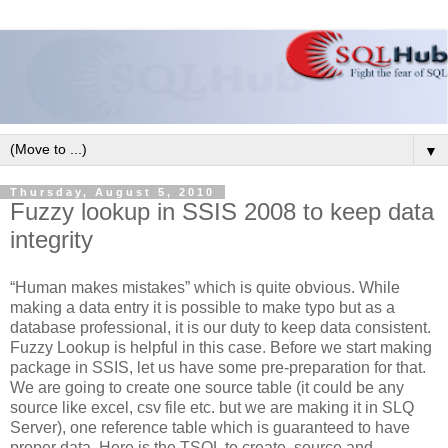
▼
Thursday, August 5, 2010
Fuzzy lookup in SSIS 2008 to keep data
integrity
“Human makes mistakes” which is quite obvious. While
making a data entry it is possible to make typo but as a
database professional, it is our duty to keep data consistent.
Fuzzy Lookup is helpful in this case. Before we start making
package in SSIS, let us have some pre-preparation for that.
We are going to create one source table (it could be any
source like excel, csv file etc. but we are making it in SLQ
Server), one reference table which is guaranteed to have
proper data. Here is the TSQL to create, source and