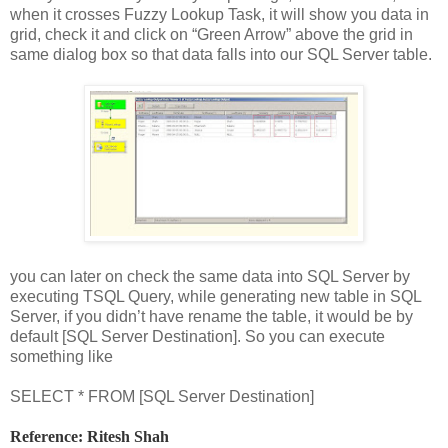
when it crosses Fuzzy Lookup Task, it will show you data in
grid, check it and click on “Green Arrow” above the grid in
same dialog box so that data falls into our SQL Server table.
you can later on check the same data into SQL Server by
executing TSQL Query, while generating new table in SQL
Server, if you didn’t have rename the table, it would be by
default [SQL Server Destination]. So you can execute
something like
SELECT * FROM [SQL Server Destination]
Reference: Ritesh Shah