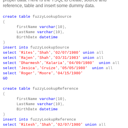
reference, table and insert some dummy data.
create
table
fuzzyLookupSource
(
firstName
varchar
(
10
),
LastName
varchar
(
10
),
BirthDate
datetime
)
insert
into
fuzzyLookupSource
select
'Rites'
,
'Shah'
,
'02/07/1980'
union
all
select
'Rajen'
,
'Shah'
,
'03/31/1983'
union
all
select
'Dharmesh'
,
'Kalaria'
,
'04/09/1980'
union
all
select
'Jesica'
,
'Cruize'
,
'05/05/1980'
union
all
select
'Roger'
,
'Moore'
,
'04/15/1980'
GO
create
table
fuzzyLookupReference
(
firstName
varchar
(
10
),
LastName
varchar
(
10
),
BirthDate
datetime
)
insert
into
fuzzyLookupReference
select
'Ritesh'
,
'Shah'
,
'02/07/1980'
union
all