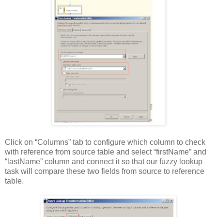
Click on “Columns” tab to configure which column to check
with reference from source table and select “firstName” and
“lastName” column and connect it so that our fuzzy lookup
task will compare these two fields from source to reference
table.