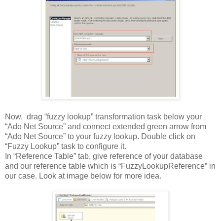
Now, drag “fuzzy lookup” transformation task below your
“Ado Net Source” and connect extended green arrow from
“Ado Net Source” to your fuzzy lookup. Double click on
“Fuzzy Lookup” task to configure it.
In “Reference Table” tab, give reference of your database
and our reference table which is “FuzzyLookupReference” in
our case. Look at image below for more idea.