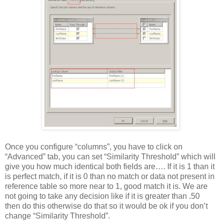
Once you configure “columns”, you have to click on
“Advanced” tab, you can set “Similarity Threshold” which will
give you how much identical both fields are…. If it is 1 than it
is perfect match, if it is 0 than no match or data not present in
reference table so more near to 1, good match it is. We are
not going to take any decision like if it is greater than .50
then do this otherwise do that so it would be ok if you don’t
change “Similarity Threshold”.