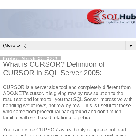
▼
Friday, March 20, 2009
What is CURSOR? Definition of
CURSOR in SQL Server 2005:
CURSOR is a server side tool and completely different from
ADO.NET’s cursor. It is giving row-by-row solution to the
result set and let me tell you that SQL Server impressive with
handling set of rows, not row-by-row. This is useful for those
who came from procedural background and don’t much
familiar with set-based relational algebra.
You can define CURSOR as read only or update but read
only is fast as compare with update as read only will gives