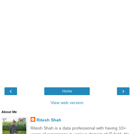
‹
›
Home
View web version
About Me
Ritesh Shah
Ritesh Shah is a data professional with having 10+