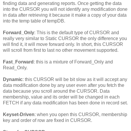
finding data and generating reports. Once getting the data
into the CURSOR you will not identify any modification done
in data after retrieving it because it make a copy of your data
into the temp table of tempDB.
Forward_Only
: This is the default type of CURSOR and
really very similar to Static CURSOR the only difference you
will find it, it will move forward only. In short, this CURSOR
will scroll from first to last no other movement supported.
Fast_Forward
: this is a mixture of Forward_Only and
Read_Only.
Dynamic
: this CURSOR will be bit slow as it will accept any
data modification done by any user even after you fetch the
data because you scroll around the CURSOR. Data
membership, value and its order will be changed in each
FETCH if any data modification has been done in record set.
Keyset-Driven
: when you open this CURSOR, membership
key and order of row are fixed in CURSOR.