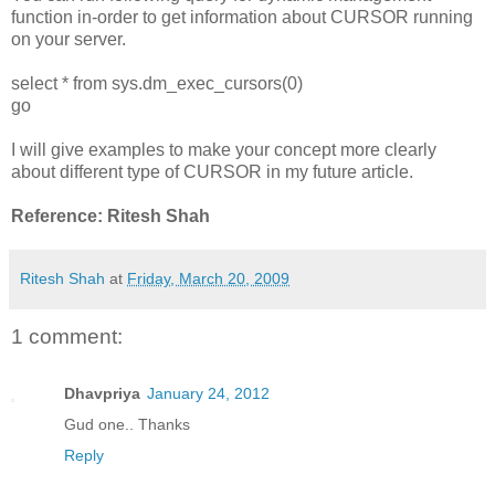
function in-order to get information about CURSOR running
on your server.
select * from sys.dm_exec_cursors(0)
go
I will give examples to make your concept more clearly
about different type of CURSOR in my future article.
Reference: Ritesh Shah
Ritesh Shah
at
Friday, March 20, 2009
1 comment:
Dhavpriya
January 24, 2012
Gud one.. Thanks
Reply