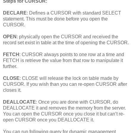
Steps for CURSOR:
DECLARE
: Defines a CURSOR with standard SELECT
statement. This must be done before you open the
CURSOR.
OPEN
: physically open the CURSOR and received the
record set exist in table at the time of opening the CURSOR.
FETCH
: CURSOR always points to one row at a time and
FETCH is retrieve the value from that row to manipulate it
further.
CLOSE
: CLOSE will release the lock on table made by
CURSOR. If you wish than you can re-open CURSOR after
closes it.
DEALLOCATE
: Once you are done with CURSOR, do
DEALLOCATE it and removes the memory from the server.
You can open the CURSOR once you close it but can’t re-
open CURSOR once you DEALLOCATE it.
You can run following query for dynamic management