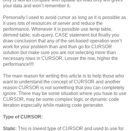
your data and won’t remember it.
Personally I used to avoid cursor as long as it is possible as
it uses lots of resources of server and reduce the
performance. Whenever it is possible use temp table,
derived table, sub-query, CASE statement but finally you
draw conclusion that any of the set-based operation won’t
work for your problem than and than go for CURSOR
solution but make sure you are not selecting more than
necessary rows in CURSOR. Lesser the row, higher the
performance!!!!
The main reason for writing this article is to help those who
want to understand the concept of CURSOR and another
reason CURSOR is not something that you can completely
ignore. There may be some situation where you have to use
CURSOR, may be some complex logic or dynamic code
iteration especially while making code generator.
Type of CURSOR:
Static
: This is lowest type of CURSOR and used to use for