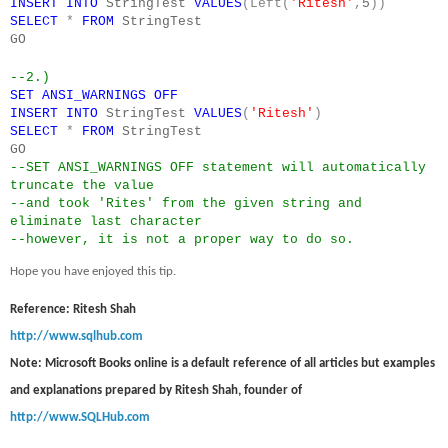
INSERT
INTO
StringTest
VALUES
(Left(
'Ritesh'
,
5
))
SELECT
*
FROM
StringTest
GO
--2.)
SET
ANSI_WARNINGS
OFF
INSERT
INTO
StringTest
VALUES
(
'Ritesh'
)
SELECT
*
FROM
StringTest
GO
--SET ANSI_WARNINGS OFF statement will automatically
truncate the value
--and took 'Rites' from the given string and
eliminate last character
--however, it is not a proper way to do so.
Hope you have enjoyed this tip.
Reference: Ritesh Shah
http://www.sqlhub.com
Note: Microsoft Books online is a default reference of all articles but examples
and explanations prepared by Ritesh Shah, founder of
http://www.SQLHub.com