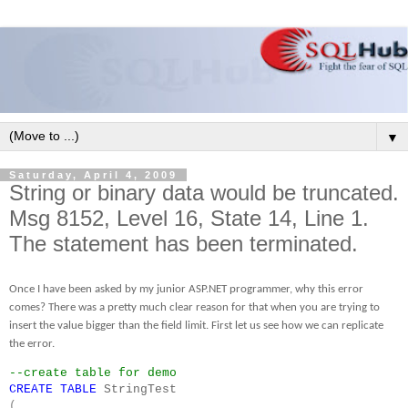
▼
Saturday, April 4, 2009
String or binary data would be truncated.
Msg 8152, Level 16, State 14, Line 1.
The statement has been terminated.
Once I have been asked by my junior ASP.NET programmer, why this error
comes? There was a pretty much clear reason for that when you are trying to
insert the value bigger than the field limit. First let us see how we can replicate
the error.
--create table for demo
CREATE
TABLE
StringTest
(