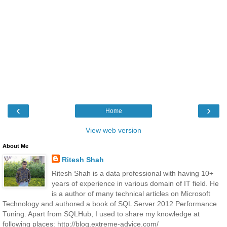
‹
›
Home
View web version
About Me
Ritesh Shah
Ritesh Shah is a data professional with having 10+
years of experience in various domain of IT field. He
is a author of many technical articles on Microsoft
Technology and authored a book of SQL Server 2012 Performance
Tuning. Apart from SQLHub, I used to share my knowledge at
following places: http://blog.extreme-advice.com/