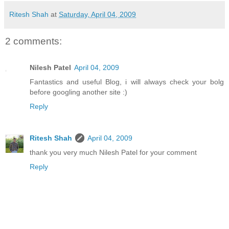
Ritesh Shah
at
Saturday, April 04, 2009
2 comments:
Nilesh Patel
April 04, 2009
Fantastics and useful Blog, i will always check your bolg
before googling another site :)
Reply
Ritesh Shah
April 04, 2009
thank you very much Nilesh Patel for your comment
Reply