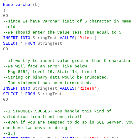
Name
varchar
(
5
)
)
GO
--since we have varchar limit of 5 character in Name
field
--we should enter the value less than equal to 5
INSERT
INTO
StringTest
VALUES
(
'Rites'
)
SELECT
*
FROM
StringTest
GO
--if we try to insert value greater than 5 character
--we will face an error like below.
--Msg 8152, Level 16, State 14, Line 1
--String or binary data would be truncated.
--The statement has been terminated.
INSERT
INTO
StringTest
VALUES
(
'Ritesh'
)
SELECT
*
FROM
StringTest
GO
--I STRONGLY SUGGEST you handle this kind of
validation from front end itself
--even if you are tempted to do so in SQL Server, you
can have two ways of doing it
--1.)