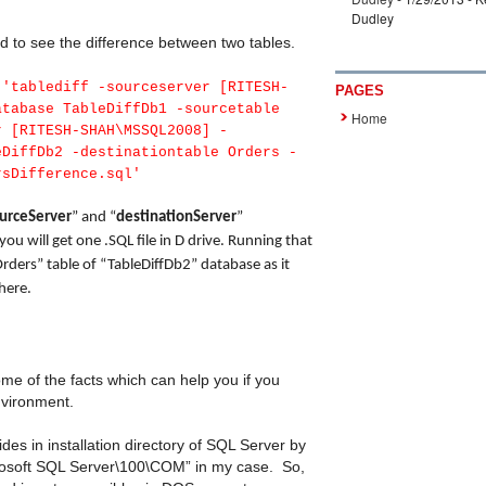
Dudley
to see the difference between two tables.
'tablediff -sourceserver [RITESH-
PAGES
atabase TableDiffDb1 -sourcetable
Home
r [RITESH-SHAH\MSSQL2008] -
eDiffDb2 -destinationtable Orders -
rsDifference.sql'
urceServer
” and “
destinationServer
”
 will get one .SQL file in D drive. Running that
 “Orders” table of “TableDiffDb2” database as it
there.
ome of the facts which can help you if you
environment.
des in installation directory of SQL Server by
crosoft SQL Server\100\COM” in my case. So,