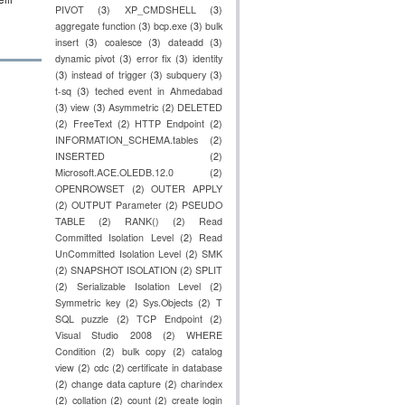
PIVOT
(3)
XP_CMDSHELL
(3)
aggregate function
(3)
bcp.exe
(3)
bulk
insert
(3)
coalesce
(3)
dateadd
(3)
dynamic pivot
(3)
error fix
(3)
identity
(3)
instead of trigger
(3)
subquery
(3)
t-sq
(3)
teched event in Ahmedabad
(3)
view
(3)
Asymmetric
(2)
DELETED
(2)
FreeText
(2)
HTTP Endpoint
(2)
INFORMATION_SCHEMA.tables
(2)
INSERTED
(2)
Microsoft.ACE.OLEDB.12.0
(2)
OPENROWSET
(2)
OUTER APPLY
(2)
OUTPUT Parameter
(2)
PSEUDO
TABLE
(2)
RANK()
(2)
Read
Committed Isolation Level
(2)
Read
UnCommitted Isolation Level
(2)
SMK
(2)
SNAPSHOT ISOLATION
(2)
SPLIT
(2)
Serializable Isolation Level
(2)
Symmetric key
(2)
Sys.Objects
(2)
T
SQL puzzle
(2)
TCP Endpoint
(2)
Visual Studio 2008
(2)
WHERE
Condition
(2)
bulk copy
(2)
catalog
view
(2)
cdc
(2)
certificate in database
(2)
change data capture
(2)
charindex
(2)
collation
(2)
count
(2)
create login