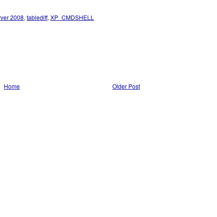
rver 2008
,
tablediff
,
XP_CMDSHELL
Home
Older Post