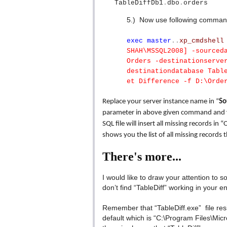
TableDiffDb1
.
dbo
.
orders
5.)
Now use following command 
exec
master
..
xp_cmdshell
SHAH\MSSQL2008] -sourced
Orders -destinationserve
destinationdatabase Tabl
et Difference -f D:\Orde
Replace your server instance name in “
So
parameter in above given command and you
SQL file will insert all missing records in
shows you the list of all missing records 
There's more...
I would like to draw your attention to s
don’t find “TableDiff” working in your 
Remember that “TableDiff.exe” file resi
default which is “C:\Program Files\Mi