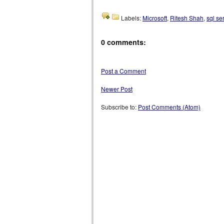
Labels:
Microsoft
,
Ritesh Shah
,
sql se
0 comments:
Post a Comment
Newer Post
Subscribe to:
Post Comments (Atom)