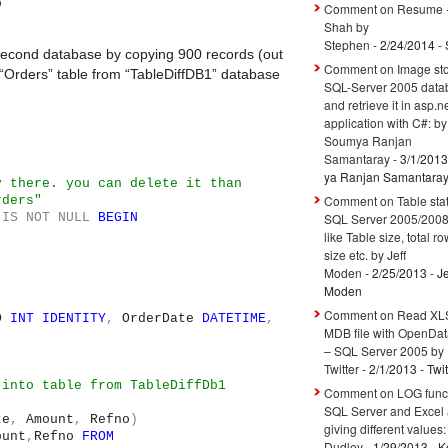
b
Comment on Resume -
Shah by
Stephen
- 2/24/2014
- 
 second database by copying 900 records (out
Comment on Image sto
 “Orders” table from “TableDiffDB1” database
SQL-Server 2005 data
and retrieve it in asp.n
application with C#: by
Soumya Ranjan
Samantaray
- 3/1/2013
ya Ranjan Samantara
y there. you can delete it than
Comment on Table stati
rders"
IS
NOT
NULL
BEGIN
SQL Server 2005/200
like Table size, total r
size etc. by Jeff
Moden
- 2/25/2013
- Je
Moden
Comment on Read XLS
ID
INT
IDENTITY
,
OrderDate
DATETIME
,
MDB file with OpenDa
– SQL Server 2005 by
Twitter
- 2/1/2013
- Twit
 into table from TableDiffDb1
Comment on LOG funct
SQL Server and Excel 
te
,
Amount
,
Refno
)
giving different values:
ount
,
Refno
FROM
Dudley
- 1/29/2013
- Ke