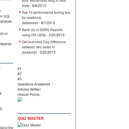
your WordPress blog to next
level
- 8/8/2013
r
Top 10 performance tuning tips
 in SQL
for relational
eshshah
databases
- 8/7/2013
Back Up of SSRS Reports
ist on
using RS Utility
- 3/25/2013
Get business Day difference
iteshsh
between two dates in
javascript
- 3/25/2013
R
#1
#2
#3
Questions Answered
Articles Written
ve
Overall Points
l
12
-
QUIZ MASTER
tand the