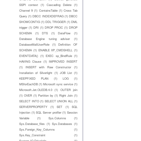
SSPI context
(1)
Cascading Delete
(1)
Channel 9
(1)
ContainsTable
(1)
Cross Tab
Query
(1)
DBCC INDEXDEFRAG
(1)
DBCC
SHOWCONTIG
(1)
DDL TRIGGER
(1)
DML
trigger
(1)
DRI
(1)
DROP PROC
(1)
DROP
SCHEMA
(1)
DTS
(1)
DataFlow
(1)
Database Engine tuning adviser
(1)
DatabaseMailUserRole
(1)
Definition OF
SCHEMA
(1)
ENABLE XP_CMDSHELL
(1)
EVENTDATA()
(1)
EXEC sp_BindRule
(1)
HAVING Clause
(1)
IMPROVED INSERT
(1)
INSERT with Raw Constructor
(1)
Installation of Silverlight
(1)
JOB List
(1)
KEEPFIXED PLAN
(1)
LOG
(1)
MSforEachDB
(1)
Microsoft sync service
(1)
Microsoft.Jet.OLEDB.4.0
(1)
OUTER join
(1)
OVER
(1)
Partition by
(1)
Right Join
(1)
SELECT INTO
(1)
SELECT UNION ALL
(1)
SERVERPROPERTY
(1)
SET
(1)
SQL
Injection
(1)
SQL Server profiler
(1)
Session
Variable
(1)
Sys.Columns
(1)
Sys.Database_files
(1)
Sys.Databases
(1)
Sys.Foreign_Key_Columns
(1)
Sys.Key_Constraint
(1)
System.IO.DriveInfo
(1)