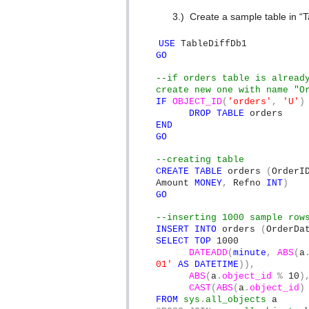
3.)
Create a sample table in “T
USE
TableDiffDb1
GO
--if orders table is alread
create new one with name "O
IF
OBJECT_ID
(
'orders'
,
'U'
)
DROP
TABLE
orders
END
GO
--creating table
CREATE
TABLE
orders
(
Order
Amount
MONEY
,
Refno
INT
)
GO
--inserting 1000 sample row
INSERT
INTO
orders
(
OrderDa
SELECT
TOP
1000
DATEADD
(
minute
,
ABS
(
a
01'
AS
DATETIME
)),
ABS
(
a
.
object_id
%
10
)
CAST
(
ABS
(
a
.
object_id
)
FROM
sys
.
all_objects
a