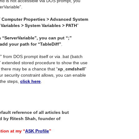
and is not accessible via DOS prompt, you
verVariable”.
 Computer Properties > Advanced System
Variables > System Variables > PATH
”
 “ServerVariable”, you can put “;”
add your path for “TableDiff”
.
” from DOS prompt itself or via .bat (batch
” extended stored procedure to show the use
there may be a chance that “
xp_cmdshell
”
our security constraint allows, you can enable
the steps,
click here
.
ault reference of all articles but
 by Ritesh Shah, founder of
tion at my “
ASK Profile
”