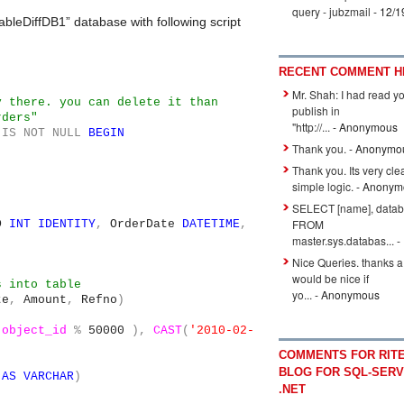
query - jubzmail
- 12/1
ableDiffDB1” database with following script
RECENT COMMENT H
Mr. Shah: I had read y
y there. you can delete it than
publish in
rders"
"http://...
- Anonymous
IS
NOT
NULL
BEGIN
Thank you.
- Anonymo
Thank you. Its very cle
simple logic.
- Anonym
SELECT [name], datab
FROM
ID
INT
IDENTITY
,
OrderDate
DATETIME
,
master.sys.databas...
-
Nice Queries. thanks a l
would be nice if
s into table
yo...
- Anonymous
te
,
Amount
,
Refno
)
.
object_id
%
50000
),
CAST
(
'2010-02-
COMMENTS FOR RITE
,
BLOG FOR SQL-SERV
AS
VARCHAR
)
.NET