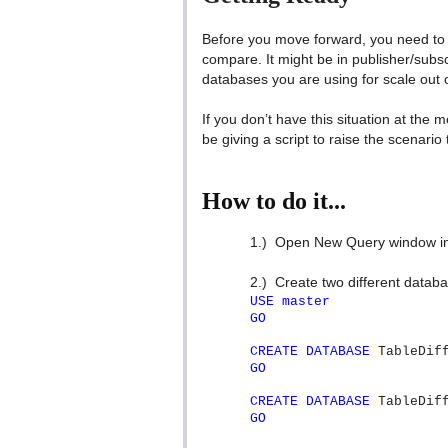
Before you move forward, you need to 
compare. It might be in publisher/subscri
databases you are using for scale out
If you don’t have this situation at the 
be giving a script to raise the scenario to
How to do it...
1.)
Open New Query window in
2.)
Create two different databas
USE
master
GO
CREATE
DATABASE
TableDiff
GO
CREATE
DATABASE
TableDiff
GO