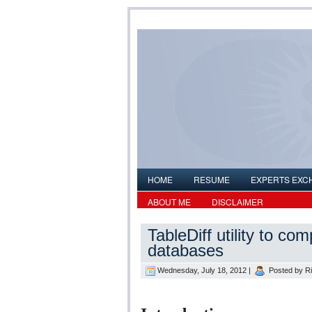
HOME
RESUME
EXPERTS EXC
ABOUT ME
DISCLAIMER
TableDiff utility to c
databases
Wednesday, July 18, 2012 |
Posted by
R