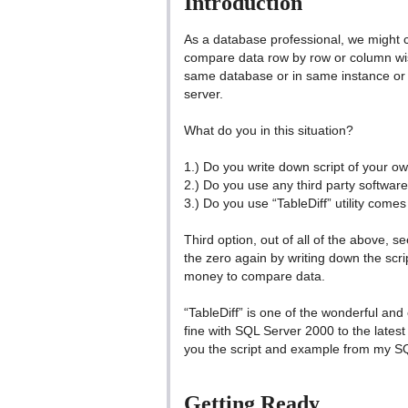
Introduction
As a database professional, we might 
compare data row by row or column wis
same database or in same instance or m
server.
What do you in this situation?
1.) Do you write down script of your o
2.) Do you use any third party softwar
3.) Do you use “TableDiff” utility comes
Third option, out of all of the above,
the zero again by writing down the scr
money to compare data.
“TableDiff” is one of the wonderful and o
fine with SQL Server 2000 to the lates
you the script and example from my S
Getting Ready