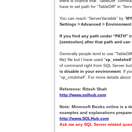
there is chance that “TableDiff” comm
have to set path for “TableDiff” in “Ser
You can reach “ServerVariable” by “
MY
Settings > Advanced > Environment 
If you find any path under “PATH” in
(semicolon) after that path and can 
Generally people tend to use “TableDiff
file) file but I have used “
xp_cmdshell
of command right from SQL Server but 
is disable in your environment
. If y
“xp_cmdshell”. For more details about 
Reference: Ritesh Shah
http://www.sqlhub.com
Note: Microsoft Books online is a def
examples and explanations prepared
http://www.SQLHub.com
Ask me any SQL Server related ques