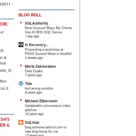
9/2011
-
BLOG ROLL
SQLAuthority
ERE
Nine Unusual Ways My Clients
our
Use AI With SQL Server
1 day ago
In Recovery...
Presenting a workshop at
us
PASS Summit West in Seattle!
an &
4 weeks ago
ous
Maria Zakourdaev
ase_id
Data Quake
7 years ago
 Ron
Title
ot. It
test wrong solution
9 years ago
Michael Zilberstein
Updateable columnstore index
gotchas
12 years ago
SH'S
SQLHub
ER &
blog.extreme-advice.com is
new blog home for me
13 years ago