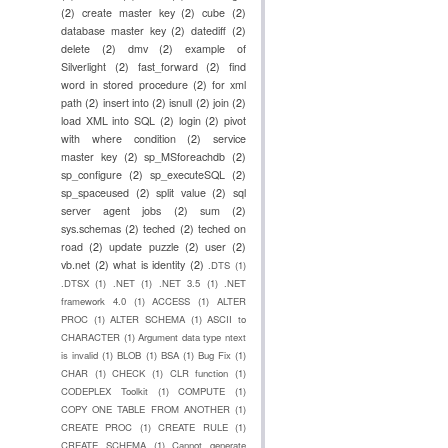
(2)
create master key
(2)
cube
(2)
database master key
(2)
datediff
(2)
delete
(2)
dmv
(2)
example of
Silverlight
(2)
fast_forward
(2)
find
word in stored procedure
(2)
for xml
path
(2)
insert into
(2)
isnull
(2)
join
(2)
load XML into SQL
(2)
login
(2)
pivot
with where condition
(2)
service
master key
(2)
sp_MSforeachdb
(2)
sp_configure
(2)
sp_executeSQL
(2)
sp_spaceused
(2)
split value
(2)
sql
server agent jobs
(2)
sum
(2)
sys.schemas
(2)
teched
(2)
teched on
road
(2)
update puzzle
(2)
user
(2)
vb.net
(2)
what is identity
(2)
.DTS
(1)
.DTSX
(1)
.NET
(1)
.NET 3.5
(1)
.NET
framework 4.0
(1)
ACCESS
(1)
ALTER
PROC
(1)
ALTER SCHEMA
(1)
ASCII to
CHARACTER
(1)
Argument data type ntext
is invalid
(1)
BLOB
(1)
BSA
(1)
Bug Fix
(1)
CHAR
(1)
CHECK
(1)
CLR function
(1)
CODEPLEX Toolkit
(1)
COMPUTE
(1)
COPY ONE TABLE FROM ANOTHER
(1)
CREATE PROC
(1)
CREATE RULE
(1)
CREATE SCHEMA
(1)
Cannot generate