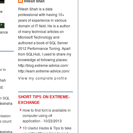
Ritesh Shah
Ritesh Shah is a data
professional with having 10+
years of experience in various
domain of IT field. He is a author
of many technical articles on
mance
Microsoft Technology and
authored a book of SQL Server
2012 Performance Tuning. Apart
from SQLHub, I used to share my
knowledge at following places:
http://blog.extreme-advice.com/
r in
http://learn.extreme-advice.com/
View my complete profile
shah
RE
SHORT TIPS ON EXTREME-
n SQL
EXCHANGE
iteshsha
How to find font is available in
computer using c#
mission
application
- 10/22/2013
e count
10 Useful Hacks & Tips to take
iteshsha