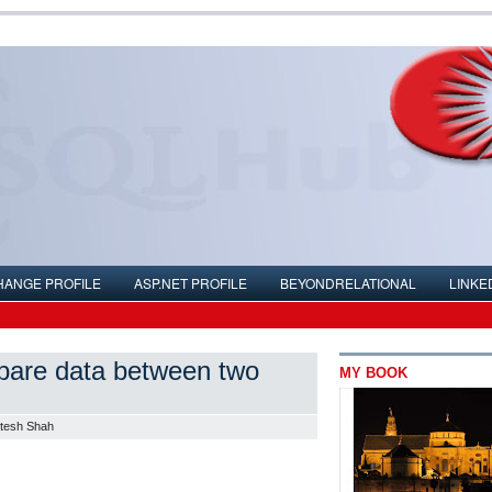
HANGE PROFILE
ASP.NET PROFILE
BEYONDRELATIONAL
LINKE
ompare data between two
MY BOOK
itesh Shah