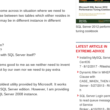
come across in situation where we need to
e between two tables which either resides in
ay be in different instance in different
SQL Server 2012 perfor
tuning cookbook
wn?
LATEST ARTICLE IN
e?
EXTREME-ADVICE
 with SQL Server itself?
Installing MySQL Serve
CentOS
 seems good to me as we neither need to invent
7
- 8/12/2017
- Ritesh
ipt by our own nor we need to pay extra
Dynamic filter in WHE
Clause with
CASE_WHEN_THEN i
ldest utility provided by Microsoft. It works
Server
- 5/27/2013
- R
t SQL Server edition. However, I am providing
h
QL Server 2008 instance.
SQL Server Login per
to read queue messag
of Service
Broker
- 4/10/2013
- R