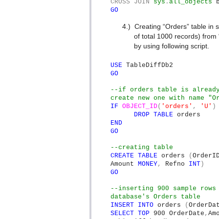
CROSS
JOIN
sys
.
all_objects
GO
4.)
Creating “Orders” table in
of total 1000 records) from
by using following script.
USE
TableDiffDb2
GO
--if orders table is alread
create new one with name "O
IF
OBJECT_ID
(
'orders'
,
'U'
)
DROP
TABLE
orders
END
GO
--creating table
CREATE
TABLE
orders
(
Order
Amount
MONEY
,
Refno
INT
)
GO
--inserting 900 sample rows
database's Orders table
INSERT
INTO
orders
(
OrderDa
SELECT
TOP
900 OrderDate
,
Am