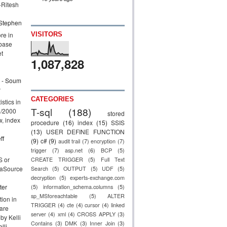
Ritesh
Stephen
re in
VISITORS
base
et
1,087,828
- Soum
y
CATEGORIES
stics in
T-sql
(188)
8/2000
stored
ow, index
procedure
(16)
index
(15)
SSIS
(13)
USER DEFINE FUNCTION
ff
(9)
c#
(9)
audit trail
(7)
encryption
(7)
trigger
(7)
asp.net
(6)
BCP
(5)
 or
CREATE TRIGGER
(5)
Full Text
taSource
Search
(5)
OUTPUT
(5)
UDF
(5)
decryption
(5)
experts-exchange.com
ter
(5)
information_schema.columns
(5)
sp_MSforeachtable
(5)
ALTER
ion in
TRIGGER
(4)
cte
(4)
cursor
(4)
linked
are
server
(4)
xml
(4)
CROSS APPLY
(3)
 by Kelli
Contains
(3)
DMK
(3)
Inner Join
(3)
lli