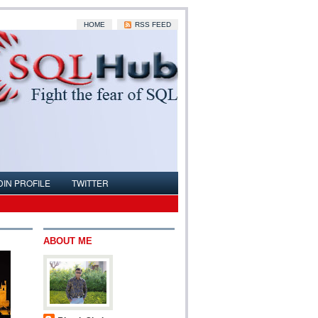
HOME
RSS FEED
DIN PROFILE
TWITTER
ABOUT ME