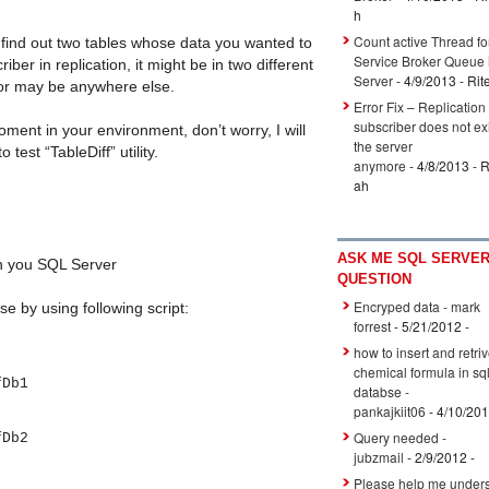
h
Count active Thread fo
find out two tables whose data you wanted to
Service Broker Queue
ber in replication, it might be in two different
Server
- 4/9/2013
- Rit
 or may be anywhere else.
Error Fix – Replication
subscriber does not ex
moment in your environment, don’t worry, I will
the server
 test “TableDiff” utility.
anymore
- 4/8/2013
- R
ah
ASK ME SQL SERVE
 you SQL Server
QUESTION
Encryped data - mark
e by using following script:
forrest
- 5/21/2012
-
how to insert and retri
chemical formula in sq
Db1
databse -
pankajkiit06
- 4/10/20
Query needed -
Db2
jubzmail
- 2/9/2012
-
Please help me unders