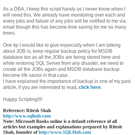
As a DBA, I keep this script handy as I never know when I
will need this. We already have monitoring over each and
every jobs and failure of any jobs will be notified to me via
email though this has become time saving for me so many
times.
One tip I would like to give especially when I am talking
about JOB is, keep regular backup policy for MSDB
database too as all the JOBs are being stored here and
while restoring SQL Server from any disaster, we need to
create all the JOBs again and MSDB database backup
become life savior in that case.
I have explained the importance of backup in one of my past
article, if you are interested to read
,
click here
.
Happy Scripting!!!!
Reference: Ritesh Shah
http://www.sqlhub.com
Note: Microsoft Books online is a default reference of all
articles but examples and explanations prepared by Ritesh
Shah, founder of
http://www.SQLHub.com