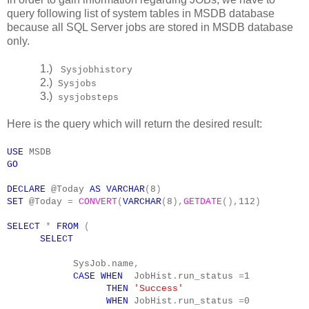
query following list of system tables in MSDB database
because all SQL Server jobs are stored in MSDB database
only.
1.)
Sysjobhistory
2.)
Sysjobs
3.)
sysjobsteps
Here is the query which will return the desired result:
USE
MSDB
GO
DECLARE
@Today
AS
VARCHAR
(
8
)
SET
@Today
=
CONVERT
(
VARCHAR
(
8
),
GETDATE
(),
112
)
SELECT
*
FROM
(
SELECT
SysJob
.
name
,
CASE
WHEN
JobHist
.
run_status
=
1
THEN
'Success'
WHEN
JobHist
.
run_status
=
0