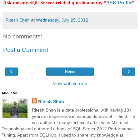
Ask me any SQL Server related question at my “
ASK Profile
”
Ritesh Shah
at
Wednesday, July 25, 2012
No comments:
Post a Comment
‹
›
Home
View web version
About Me
Ritesh Shah
Ritesh Shah is a data professional with having 10+
years of experience in various domain of IT field. He
is a author of many technical articles on Microsoft
Technology and authored a book of SQL Server 2012 Performance
Tuning. Apart from SQLHub, I used to share my knowledge at