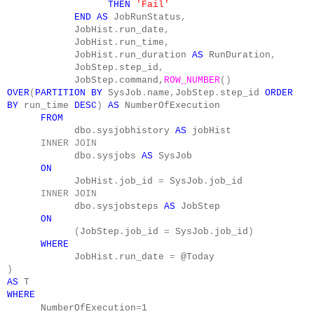
THEN
'Fail'
END
AS
JobRunStatus
,
JobHist
.
run_date
,
JobHist
.
run_time
,
JobHist
.
run_duration
AS
RunDuration
,
JobStep
.
step_id
,
JobStep
.
command,
ROW_NUMBER
()
OVER
(
PARTITION
BY
SysJob
.
name
,
JobStep
.
step_id
ORDER
BY
run_time
DESC
)
AS
NumberOfExecution
FROM
dbo
.
sysjobhistory
AS
jobHist
INNER
JOIN
dbo
.
sysjobs
AS
SysJob
ON
JobHist
.
job_id
=
SysJob
.
job_id
INNER
JOIN
dbo
.
sysjobsteps
AS
JobStep
ON
(
JobStep
.
job_id
=
SysJob
.
job_id
)
WHERE
JobHist
.
run_date
=
@Today
)
AS
T
WHERE
NumberOfExecution
=
1