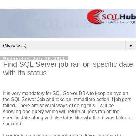
▼
Wednesday, July 25, 2012
Find SQL Server job ran on specific date
with its status
It is very mandatory for SQL Server DBA to keep an eye on
the SQL Server Job and take an immediate action if job gets
failed. There are several ways of doing this. I will be
showing one query which will return all jobs ran on the
specific date along with its status like whether it was failed or
succeed.
In order to gain information regarding JOBs, we have to